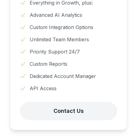
Everything in Growth, plus:
Advanced AI Analytics
Custom Integration Options
Unlimited Team Members
Priority Support 24/7
Custom Reports
Dedicated Account Manager
API Access
Contact Us