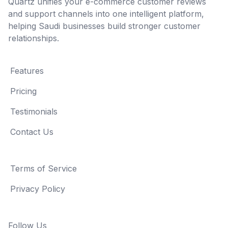
Quartz unifies your e-commerce customer reviews
and support channels into one intelligent platform,
helping Saudi businesses build stronger customer
relationships.
Features
Pricing
Testimonials
Contact Us
Terms of Service
Privacy Policy
Follow Us