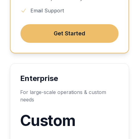
Email Support
Get Started
Enterprise
For large-scale operations & custom
needs
Custom