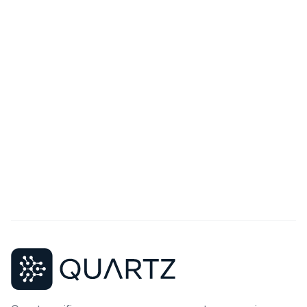
Your Message
Send Message