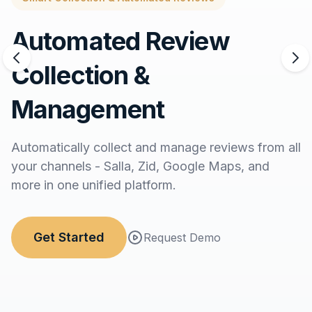
Automated Review
Collection &
Management
Automatically collect and manage reviews from all
your channels - Salla, Zid, Google Maps, and
more in one unified platform.
Get Started
Request Demo