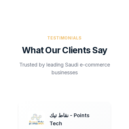
TESTIMONIALS
What Our Clients Say
Trusted by leading Saudi e-commerce
businesses
نقاط تيك - Points
Tech