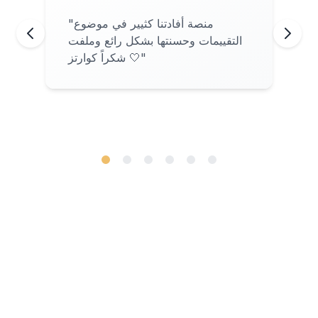
"
منصة أفادتنا كثيير في موضوع
التقييمات وحسنتها بشكل رائع وملفت
شكراً كوارتز 🤍
"