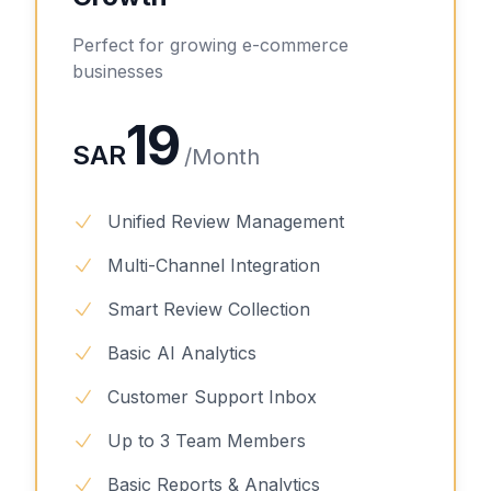
Perfect for growing e-commerce
businesses
19
SAR
/
Month
Unified Review Management
Multi-Channel Integration
Smart Review Collection
Basic AI Analytics
Customer Support Inbox
Up to 3 Team Members
Basic Reports & Analytics