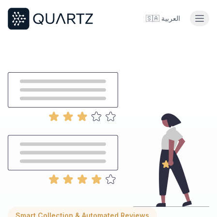
🇸🇦
العربية
Smart Collection & Automated Reviews