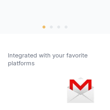
Integrated with your favorite
platforms