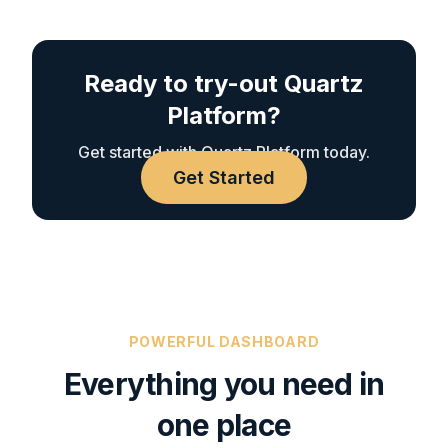
Ready to try-out Quartz
Platform?
Get started with Quartz Platform today.
Get Started
POWERFUL DASHBOARD
Everything you need in
one place