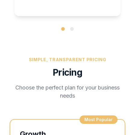
SIMPLE, TRANSPARENT PRICING
Pricing
Choose the perfect plan for your business
needs
Most Popular
Growth