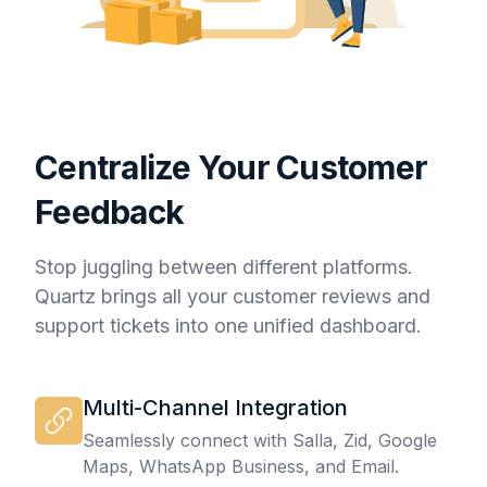
Centralize Your Customer
Feedback
Stop juggling between different platforms.
Quartz brings all your customer reviews and
support tickets into one unified dashboard.
Multi-Channel Integration
Seamlessly connect with Salla, Zid, Google
Maps, WhatsApp Business, and Email.