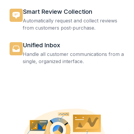
Smart Review Collection
Automatically request and collect reviews
from customers post-purchase.
Unified Inbox
Handle all customer communications from a
single, organized interface.