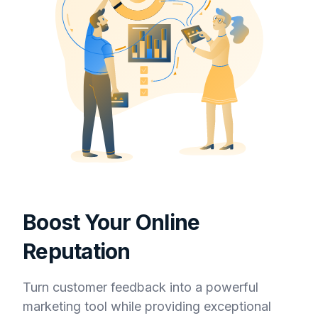
Boost Your Online
Reputation
Turn customer feedback into a powerful
marketing tool while providing exceptional