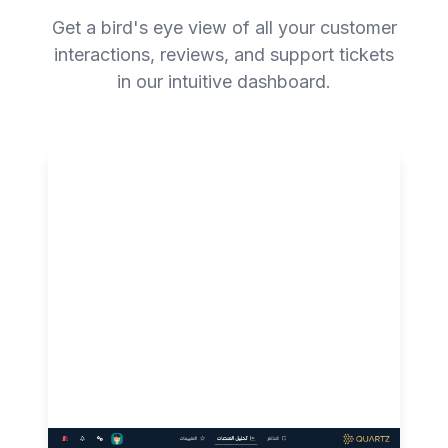
Get a bird's eye view of all your customer
interactions, reviews, and support tickets
in our intuitive dashboard.