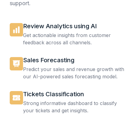
support.
Review Analytics using AI
Get actionable insights from customer
feedback across all channels.
Sales Forecasting
Predict your sales and revenue growth with
our AI-powered sales forecasting model.
Tickets Classification
Strong informative dashboard to classify
your tickets and get insights.